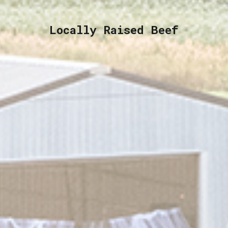
Locally Raised Beef