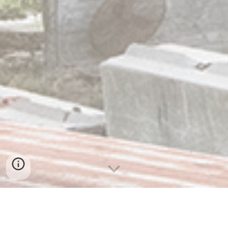
OUR PHILOSOPHY