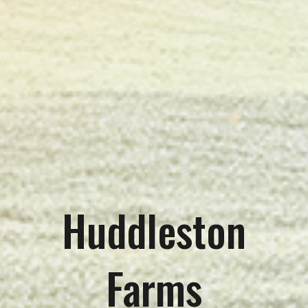
Huddleston
Farms