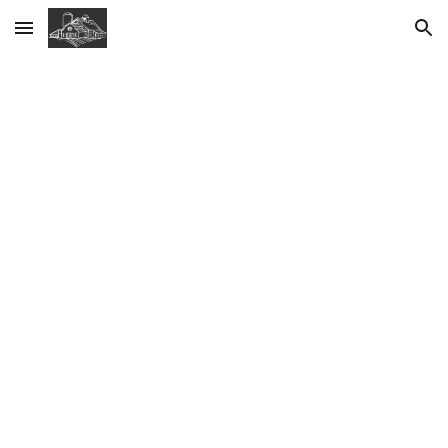
Skip to main content
Skip to navigation