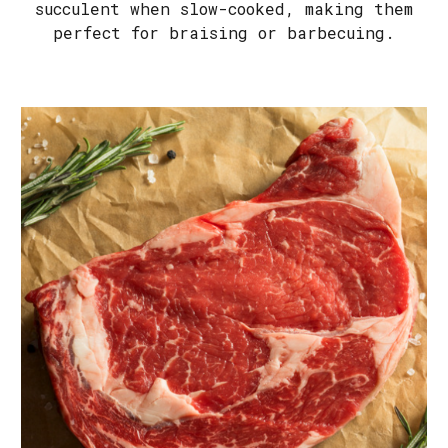
succulent when slow-cooked, making them
perfect for braising or barbecuing.