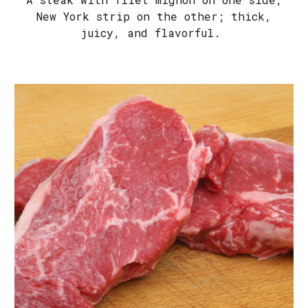
New York strip on the other; thick,
juicy, and flavorful.