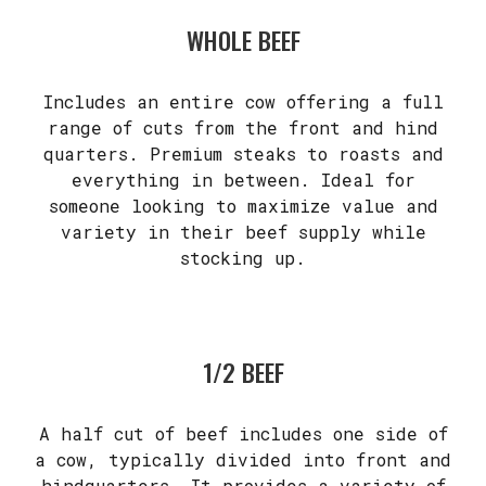
WHOLE BEEF
Includes an entire cow offering a full
range of cuts from the front and hind
quarters. Premium steaks to roasts and
everything in between. Ideal for
someone looking to maximize value and
variety in their beef supply while
stocking up.
1/2 BEEF
A half cut of beef includes one side of
a cow, typically divided into front and
hindquarters. It provides a variety of