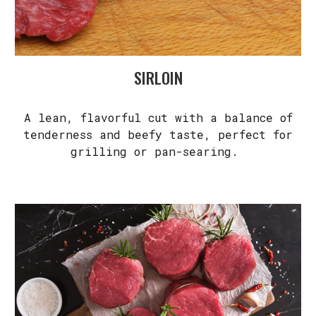
SIRLOIN
A lean, flavorful cut with a balance of
tenderness and beefy taste, perfect for
grilling or pan-searing.