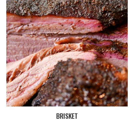
BRISKET