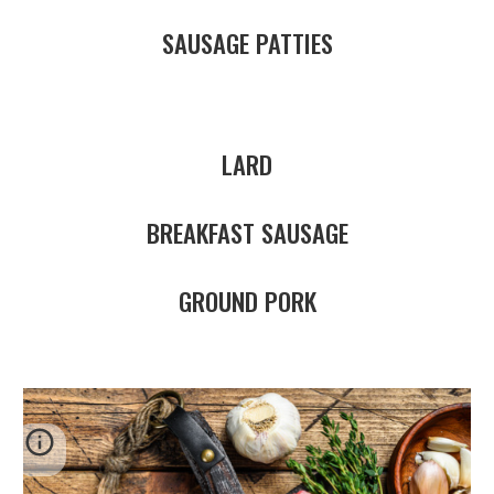
SAUSAGE PATTIES
LARD
BREAKFAST SAUSAGE
GROUND PORK