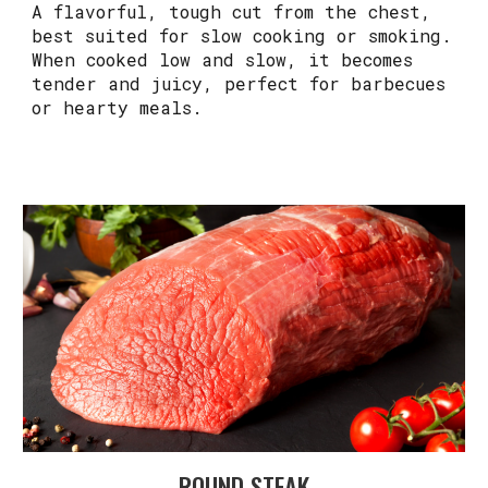
A flavorful, tough cut from the chest,
best suited for slow cooking or smoking.
When cooked low and slow, it becomes
tender and juicy, perfect for barbecues
or hearty meals.
ROUND STEAK