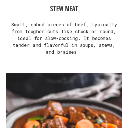
STEW MEAT
Small, cubed pieces of beef, typically
from tougher cuts like chuck or round,
ideal for slow-cooking. It becomes
tender and flavorful in soups, stews,
and braises.