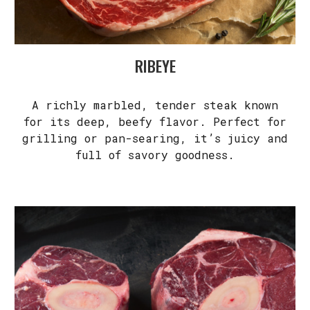
RIBEYE
A richly marbled, tender steak known
for its deep, beefy flavor. Perfect for
grilling or pan-searing, it’s juicy and
full of savory goodness.