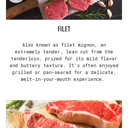
FILET
Also known as filet mignon, an
extremely tender, lean cut from the
tenderloin, prized for its mild flavor
and buttery texture. It's often enjoyed
grilled or pan-seared for a delicate,
melt-in-your-mouth experience.