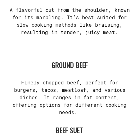
A flavorful cut from the shoulder, known
for its marbling. It’s best suited for
slow cooking methods like braising,
resulting in tender, juicy meat.
GROUND BEEF
Finely chopped beef, perfect for
burgers, tacos, meatloaf, and various
dishes. It ranges in fat content,
offering options for different cooking
needs.
BEEF SUET