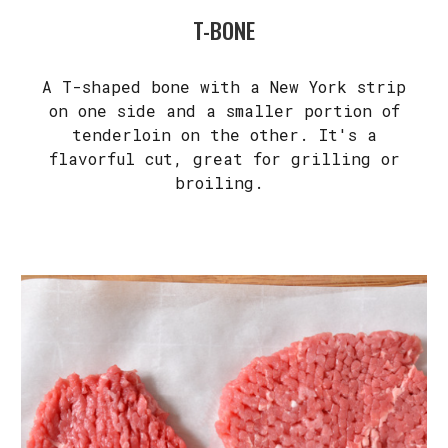
T-BONE
A T-shaped bone with a New York strip
on one side and a smaller portion of
tenderloin on the other. It's a
flavorful cut, great for grilling or
broiling.