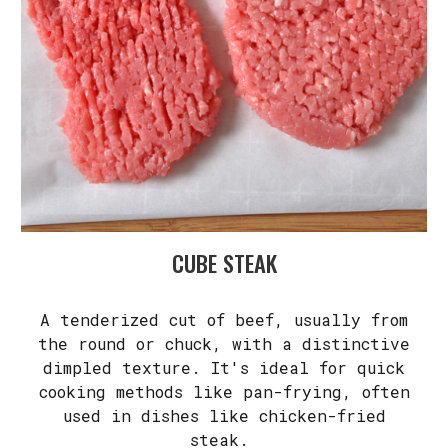
CUBE STEAK
A tenderized cut of beef, usually from
the round or chuck, with a distinctive
dimpled texture. It's ideal for quick
cooking methods like pan-frying, often
used in dishes like chicken-fried
steak.