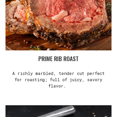
PRIME RIB ROAST
A richly marbled, tender cut perfect
for roasting; full of juicy, savory
flavor.