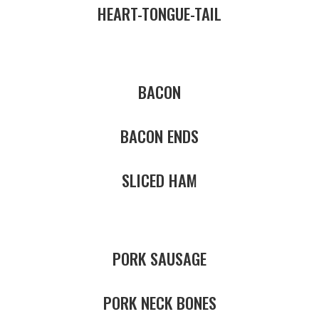
HEART-TONGUE-TAIL
BACON
BACON ENDS
SLICED HAM
PORK SAUSAGE
PORK NECK BONES