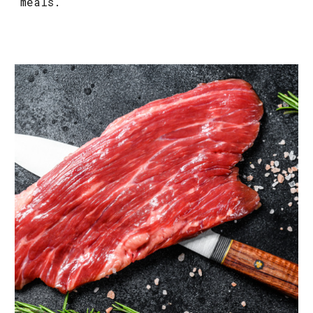
meals.