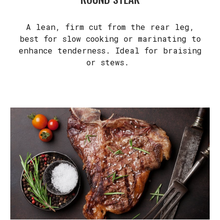
A lean, firm cut from the rear leg,
best for slow cooking or marinating to
enhance tenderness. Ideal for braising
or stews.