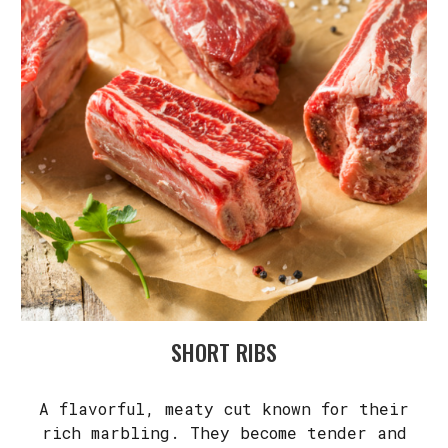
SHORT RIBS
A flavorful, meaty cut known for their
rich marbling. They become tender and