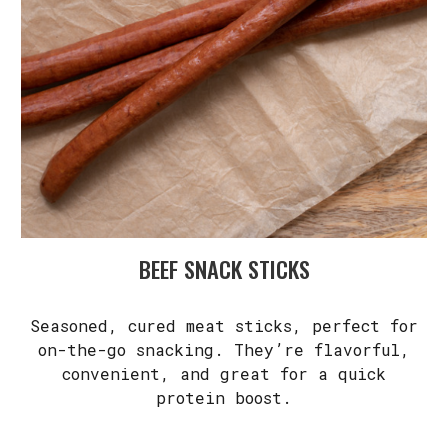
BEEF SNACK STICKS
Seasoned, cured meat sticks, perfect for
on-the-go snacking. They’re flavorful,
convenient, and great for a quick
protein boost.