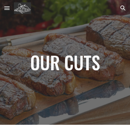
Skip to main content
Skip to navigation
OUR CUTS