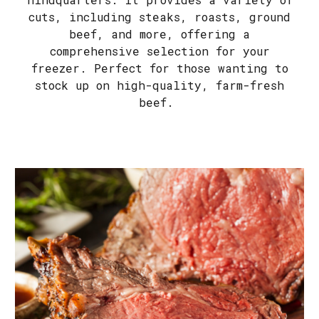
cuts, including steaks, roasts, ground
beef, and more, offering a
comprehensive selection for your
freezer. Perfect for those wanting to
stock up on high-quality, farm-fresh
beef.