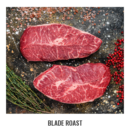
BLADE ROAST