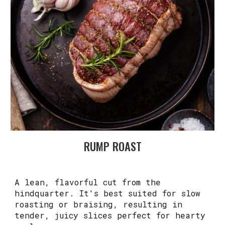
RUMP ROAST
A lean, flavorful cut from the
hindquarter. It's best suited for slow
roasting or braising, resulting in
tender, juicy slices perfect for hearty