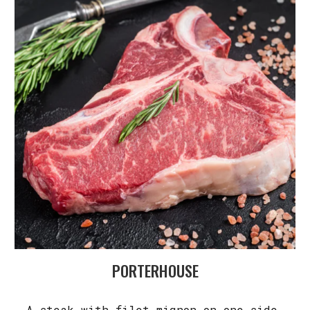
PORTERHOUSE
A steak with filet mignon on one side,