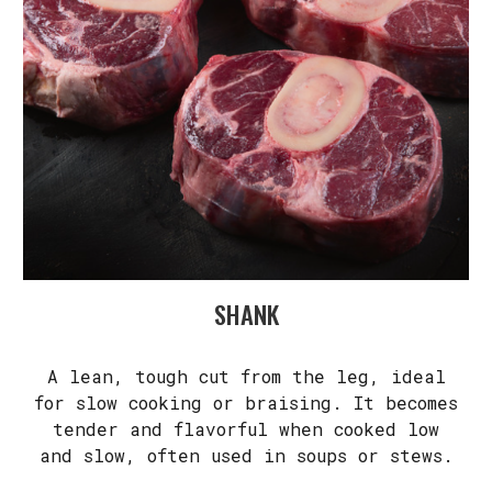
SHANK
A lean, tough cut from the leg, ideal
for slow cooking or braising. It becomes
tender and flavorful when cooked low
and slow, often used in soups or stews.