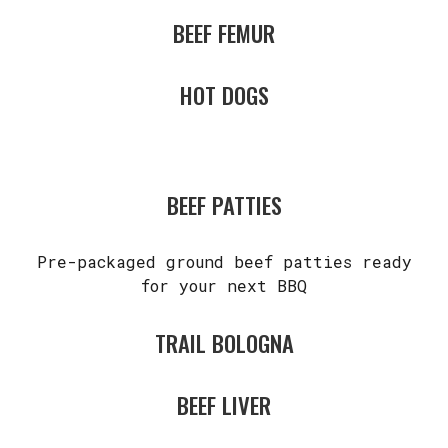
BEEF FEMUR
HOT DOGS
BEEF PATTIES
Pre-packaged ground beef patties ready
for your next BBQ
TRAIL BOLOGNA
BEEF LIVER