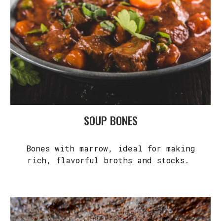
SOUP BONES
Bones with marrow, ideal for making
rich, flavorful broths and stocks.