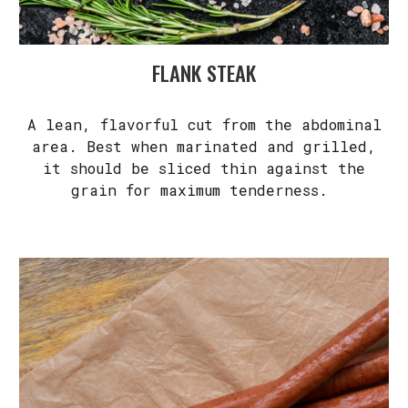
FLANK STEAK
A lean, flavorful cut from the abdominal
area. Best when marinated and grilled,
it should be sliced thin against the
grain for maximum tenderness.