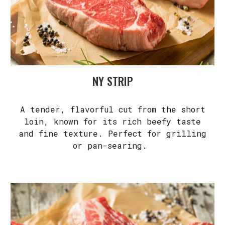
NY STRIP
A tender, flavorful cut from the short
loin, known for its rich beefy taste
and fine texture. Perfect for grilling
or pan-searing.