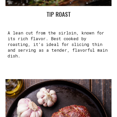
TIP ROAST
A lean cut from the sirloin, known for
its rich flavor. Best cooked by
roasting, it's ideal for slicing thin
and serving as a tender, flavorful main
dish.